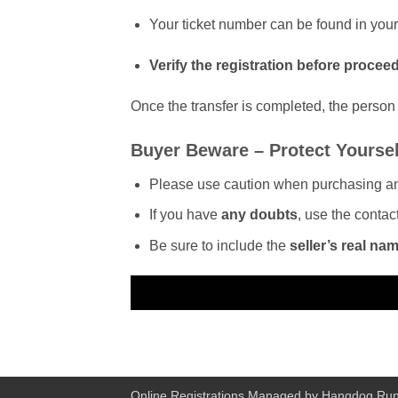
Your ticket number can be found in you
Verify the registration before procee
Once the transfer is completed, the person r
Buyer Beware – Protect Yoursel
Please use caution when purchasing a
If you have
any doubts
, use the contac
Be sure to include the
seller’s real na
Online Registrations Managed by
Hangdog Run