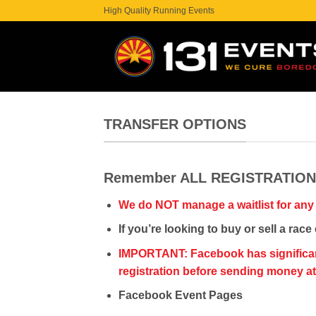
Skip
High Quality Running Events
to
content
TRANSFER OPTIONS
Remember ALL REGISTRATIO
We do NOT manage a waitlist for any
If you’re looking to buy or sell a ra
IMPORTANT: Facebook has significant s
registration before sending money a
Facebook Event Pages