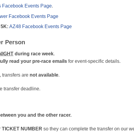
s Facebook Events Page
.
er Facebook Events Page
 5K:
AZ48 Facebook Events Page
er Person
NIGHT
during race week
.
ully read your pre-race emails
for event-specific details.
, transfers are
not available
.
e transfer deadline.
 between you and the other racer.
r
TICKET NUMBER
so they can complete the transfer on our we