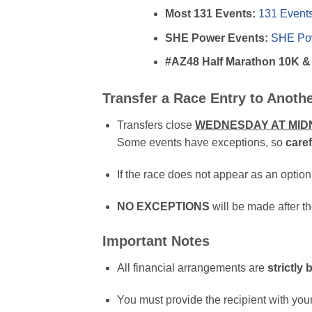
Most 131 Events:
131 Event
SHE Power Events:
SHE Pow
#AZ48 Half Marathon 10K &
Transfer a Race Entry to Anoth
Transfers close
WEDNESDAY AT MID
Some events have exceptions, so
caref
If the race does not appear as an option
NO EXCEPTIONS
will be made after th
Important Notes
All financial arrangements are
strictly
You must provide the recipient with you