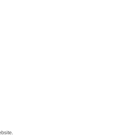
bsite.