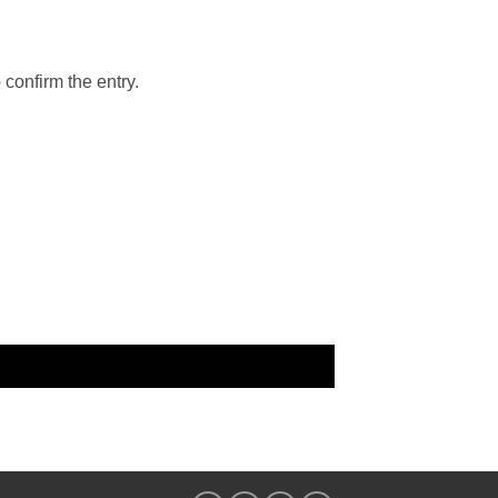
 confirm the entry.