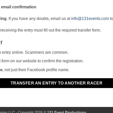
r
email confirmation
ding
. If you have any doubts, email us at
info@131events.com
to
eceiving the entry must fill out the required transfer form.
f
n entry online. Scammers are common.
t form on our website to confirm the registration.
me
, not just their Facebook profile name.
TRANSFER AN ENTRY TO ANOTHER RACER
ning LLC
- Copyright 2026 ©
131 Event Productions