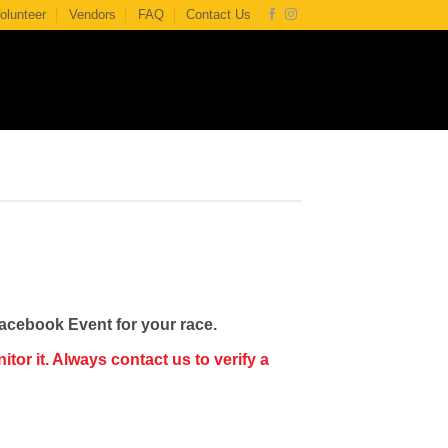
olunteer
Vendors
FAQ
Contact Us
Facebook Event for your race.
or it. Always contact us to verify a