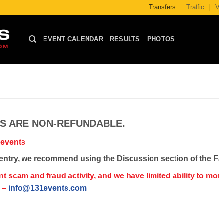
Transfers
Traffic
V
EVENT CALENDAR
RESULTS
PHOTOS
NS ARE NON-REFUNDABLE.
 events
ce entry, we recommend using the Discussion section of the 
cam and fraud activity, and we have limited ability to monit
t –
info@131events.com