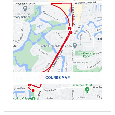
COURSE MAP