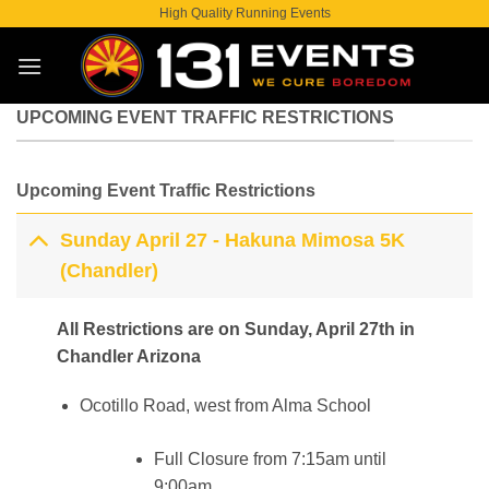
Skip
High Quality Running Events
to
content
UPCOMING EVENT TRAFFIC RESTRICTIONS
Upcoming Event Traffic Restrictions
Sunday April 27 - Hakuna Mimosa 5K
(Chandler)
All Restrictions are on Sunday, April 27th in
Chandler Arizona
Ocotillo Road, west from Alma School
Full Closure from 7:15am until
9:00am