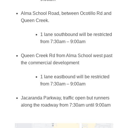
Alma School Road, between Ocotillo Rd and
Queen Creek.
1 lane southbound will be restricted
from 7:30am – 9:00am
Queen Creek Rd from Alma School west past
the commercial development
1 lane eastbound will be restricted
from 7:30am – 9:00am
Jacaranda Parkway, traffic open but runners
along the roadway from 7:30am until 9:00am