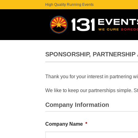
Skip
High Quality Running Events
to
content
SPONSORSHIP, PARTNERSHIP 
Thank you for your interest in partnering w
We like to keep our partnerships simple. St
Company Information
Company Name
*