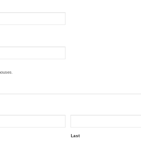
houses.
Last