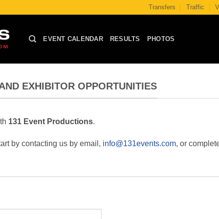
Transfers
Traffic
V
EVENT CALENDAR
RESULTS
PHOTOS
AND EXHIBITOR OPPORTUNITIES
ith
131 Event Productions
.
art by contacting us by email,
info@131events.com
, or complet