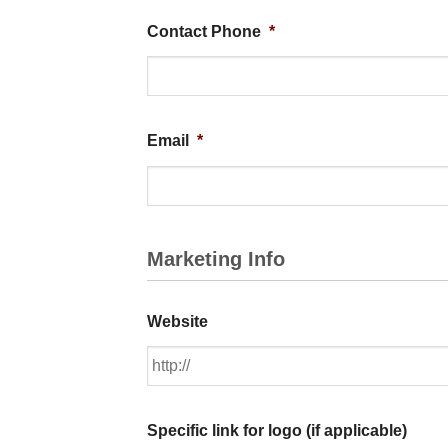
Contact Phone
*
Email
*
Marketing Info
Website
Specific link for logo (if applicable)