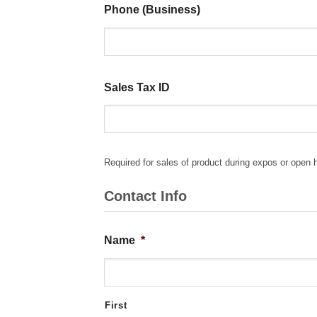
Phone (Business)
Sales Tax ID
Required for sales of product during expos or open 
Contact Info
Name
*
First