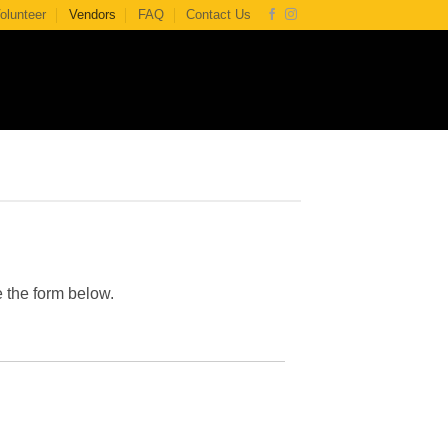
olunteer
Vendors
FAQ
Contact Us
e the form below.