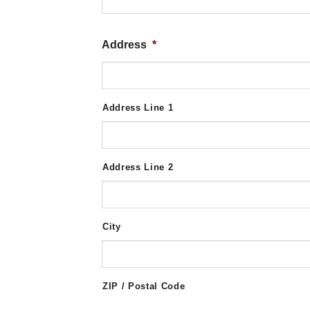
Address
*
Address Line 1
Address Line 2
City
ZIP / Postal Code