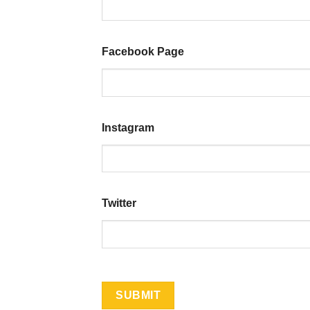
Facebook Page
Instagram
Twitter