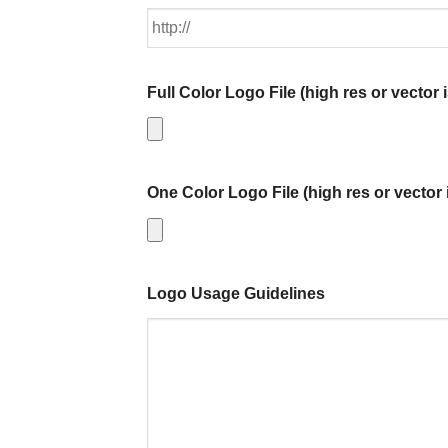
Full Color Logo File (high res or vector i
One Color Logo File (high res or vector 
Logo Usage Guidelines