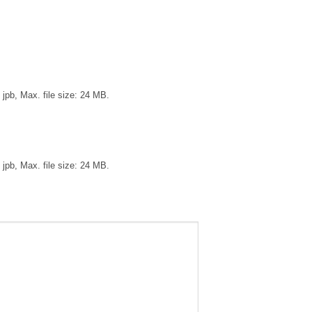
, jpb, Max. file size: 24 MB.
, jpb, Max. file size: 24 MB.