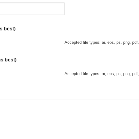
s best)
Accepted file types: ai, eps, ps, png, pdf
is best)
Accepted file types: ai, eps, ps, png, pdf