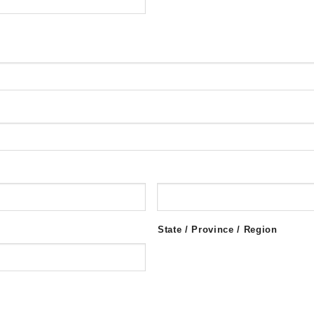
State / Province / Region