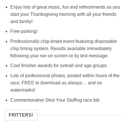
Enjoy lots of great music, fun and refreshments as you
start your Thanksgiving morning with all your friends
and family!
Free parking!
Professionally chip-timed event featuring disposable
chip timing system. Results available immediately
following your run on screen or by text message.
Cool finisher awards for overall and age groups
Lots of professional photos, posted within hours of the
race; FREE to download as always… and no
watermarks!
Commemorative Strut Your Stuffing race bib
FRITTERS!