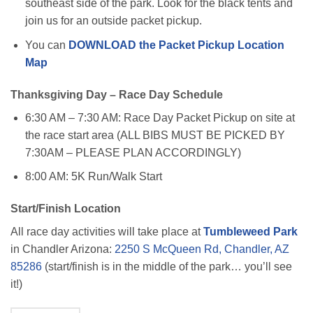
southeast side of the park. Look for the black tents and
join us for an outside packet pickup.
You can
DOWNLOAD the Packet Pickup Location
Map
Thanksgiving Day – Race Day Schedule
6:30 AM – 7:30 AM: Race Day Packet Pickup on site at
the race start area (ALL BIBS MUST BE PICKED BY
7:30AM – PLEASE PLAN ACCORDINGLY)
8:00 AM: 5K Run/Walk Start
Start/Finish Location
All race day activities will take place at
Tumbleweed Park
in Chandler Arizona:
2250 S McQueen Rd, Chandler, AZ
85286
(start/finish is in the middle of the park… you’ll see
it!)