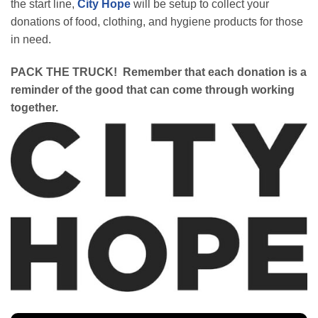
the start line,
City Hope
will be setup to collect your
donations of food, clothing, and hygiene products for those
in need.
PACK THE TRUCK! Remember that each donation is a
reminder of the good that can come through working
together.