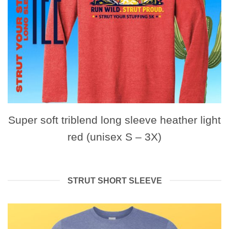
Super soft triblend long sleeve heather light
red (unisex S – 3X)
STRUT SHORT SLEEVE