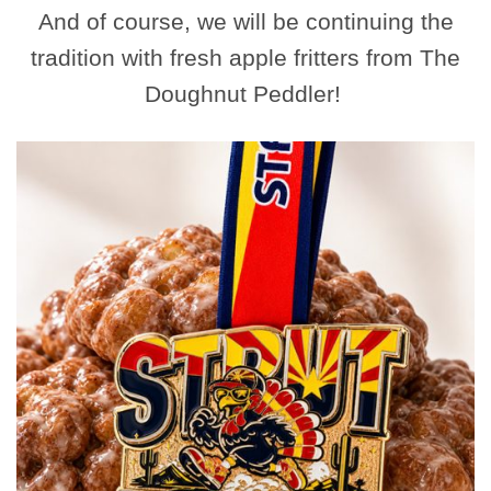
And of course, we will be continuing the
tradition with fresh apple fritters from The
Doughnut Peddler!