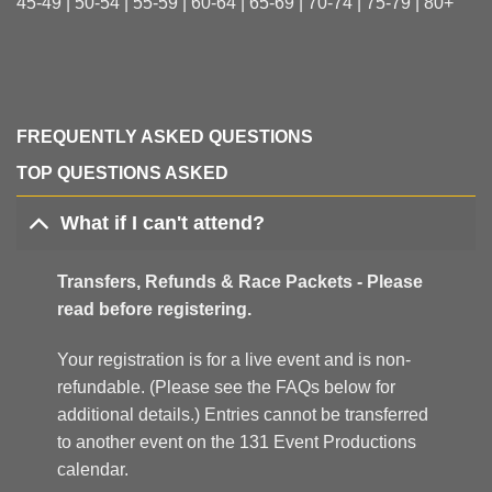
45-49 | 50-54 | 55-59 | 60-64 | 65-69 | 70-74 | 75-79 | 80+
FREQUENTLY ASKED QUESTIONS
TOP QUESTIONS ASKED
What if I can't attend?
Transfers, Refunds & Race Packets - Please
read before registering.
Your registration is for a live event and is non-
refundable. (Please see the FAQs below for
additional details.) Entries cannot be transferred
to another event on the 131 Event Productions
calendar.