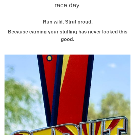
race day.
Run wild. Strut proud.
Because earning your stuffing has never looked this
good.