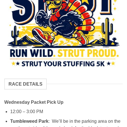
RACE DETAILS
Wednesday Packet Pick Up
12:00 – 3:00 PM
Tumbleweed Park
: We’ll be in the parking area on the