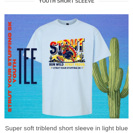
YOUTH SHORT SLEEVE
Super soft triblend short sleeve in light blue