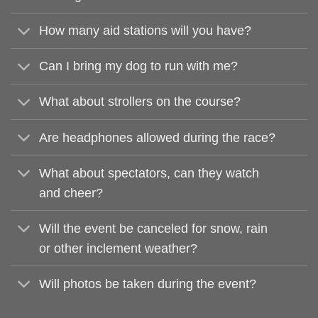
How many aid stations will you have?
Can I bring my dog to run with me?
What about strollers on the course?
Are headphones allowed during the race?
What about spectators, can they watch
and cheer?
Will the event be canceled for snow, rain
or other inclement weather?
Will photos be taken during the event?