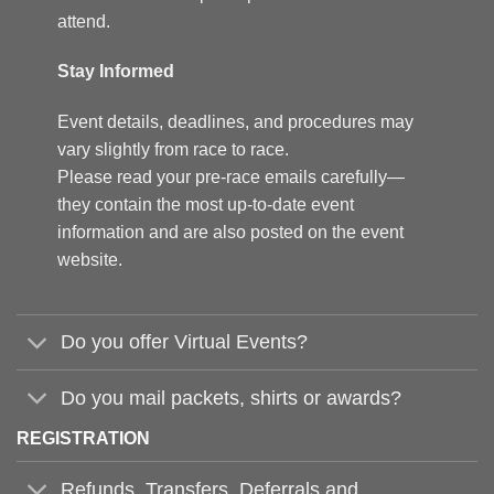
attend.
Stay Informed
Event details, deadlines, and procedures may
vary slightly from race to race.
Please read your pre-race emails carefully—
they contain the most up-to-date event
information and are also posted on the event
website.
Do you offer Virtual Events?
Do you mail packets, shirts or awards?
REGISTRATION
Refunds, Transfers, Deferrals and