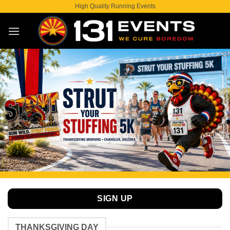
Skip
High Quality Running Events
to
content
SIGN UP
THANKSGIVING DAY