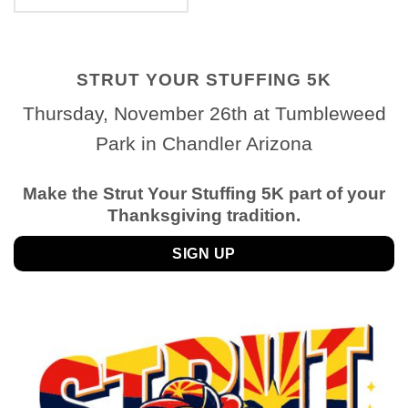
STRUT YOUR STUFFING 5K
Thursday, November 26th at Tumbleweed
Park in Chandler Arizona
Make the Strut Your Stuffing 5K part of your
Thanksgiving tradition.
SIGN UP