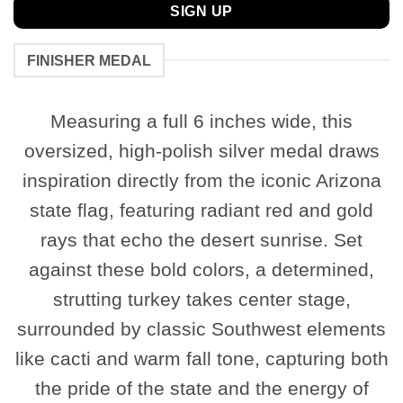
SIGN UP
FINISHER MEDAL
Measuring a full 6 inches wide, this
oversized, high-polish silver medal draws
inspiration directly from the iconic Arizona
state flag, featuring radiant red and gold
rays that echo the desert sunrise. Set
against these bold colors, a determined,
strutting turkey takes center stage,
surrounded by classic Southwest elements
like cacti and warm fall tone, capturing both
the pride of the state and the energy of