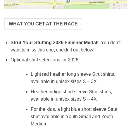
WHAT YOU GET AT THE RACE
Strut Your Stuffing 2026 Finisher Medal!
You don’t
want to miss this one, check it out below!
Optional shirt selections for 2026!
Light red heather long sleeve Strut shirts,
available in unisex sizes S – 3X
Heather indigo short sleeve Strut shirts,
available in unisex sizes S – 4X
For the kids, a light blue short sleeve Strut
shirt available in Youth Small and Youth
Medium