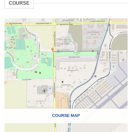
COURSE
COURSE MAP