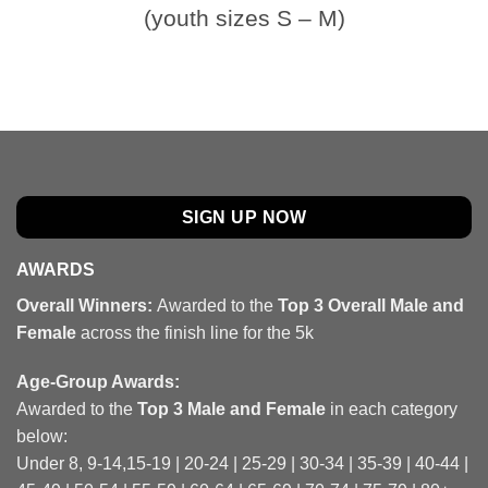
(youth sizes S – M)
SIGN UP NOW
AWARDS
Overall Winners:
Awarded to the
Top 3 Overall Male and
Female
across the finish line for the 5k
Age-Group Awards:
Awarded to the
Top 3 Male and Female
in each category
below:
Under 8, 9-14,15-19 | 20-24 | 25-29 | 30-34 | 35-39 | 40-44 |