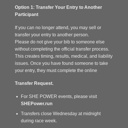
Option 1: Transfer Your Entry to Another
Participant
If you can no longer attend, you may sell or
transfer your entry to another person.
Please do not give your bib to someone else
without completing the official transfer process.
This creates timing, results, medical, and liability
issues. Once you have found someone to take
your entry, they must complete the online
Transfer Request.
For SHE POWER events, please visit
SHEPower.run
Transfers close Wednesday at midnight
during race week.