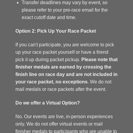
Transfer deadlines may vary by event, so
please refer to your pre-race email for the
exact cutoff date and time.
Option 2: Pick Up Your Race Packet
If you can't participate, you are welcome to pick
up your race packet yourself or have a friend
pick it up during packet pickup.
Please note that
finisher medals are earned by crossing the
finish line on race day and are not included in
your race packet, no exceptions
. We do not
mail medals or race packets after the event.
Do we offer a Virtual Option?
No. Our events are live, in-person experiences
only. We do not offer virtual events or mail
finisher medals to participants who are unable to