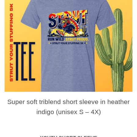
Super soft triblend short sleeve in heather
indigo (unisex S – 4X)