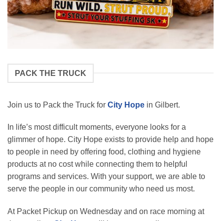
PACK THE TRUCK
Join us to Pack the Truck for
City Hope
in Gilbert.
In life’s most difficult moments, everyone looks for a
glimmer of hope. City Hope exists to provide help and hope
to people in need by offering food, clothing and hygiene
products at no cost while connecting them to helpful
programs and services. With your support, we are able to
serve the people in our community who need us most.
At Packet Pickup on Wednesday and on race morning at