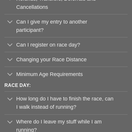
Cancellations
Can I give my entry to another
participant?
Can I register on race day?
Changing your Race Distance
Minimum Age Requirements
RACE DAY:
How long do I have to finish the race, can
I walk instead of running?
Where do I leave my stuff while I am
running?