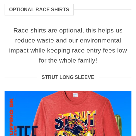
OPTIONAL RACE SHIRTS
Race shirts are optional, this helps us
reduce waste and our environmental
impact while keeping race entry fees low
for the whole family!
STRUT LONG SLEEVE