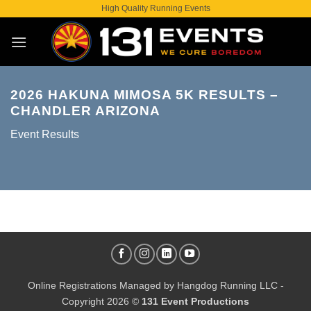
Skip
High Quality Running Events
to
content
2026 HAKUNA MIMOSA 5K RESULTS –
CHANDLER ARIZONA
Event Results
Online Registrations Managed by
Hangdog Running LLC
-
Copyright 2026 ©
131 Event Productions