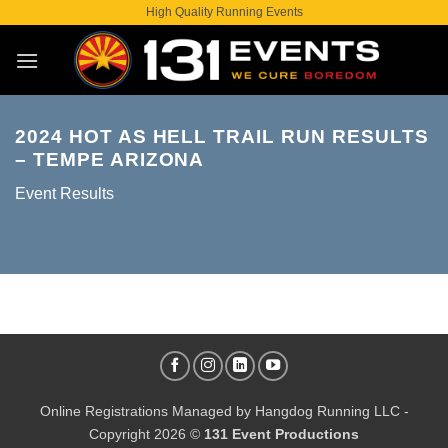
Skip
High Quality Running Events
to
content
2024 HOT AS HELL TRAIL RUN RESULTS
– TEMPE ARIZONA
Event Results
Online Registrations Managed by
Hangdog Running LLC
-
Copyright 2026 ©
131 Event Productions