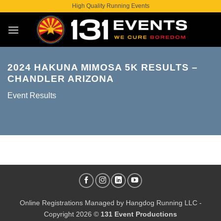
Skip
High Quality Running Events
to
content
2024 HAKUNA MIMOSA 5K RESULTS –
CHANDLER ARIZONA
Event Results
Online Registrations Managed by
Hangdog Running LLC
-
Copyright 2026 ©
131 Event Productions