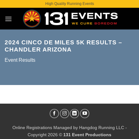
Skip
High Quality Running Events
to
content
2024 CINCO DE MILES 5K RESULTS –
CHANDLER ARIZONA
Event Results
Online Registrations Managed by
Hangdog Running LLC
-
Copyright 2026 ©
131 Event Productions