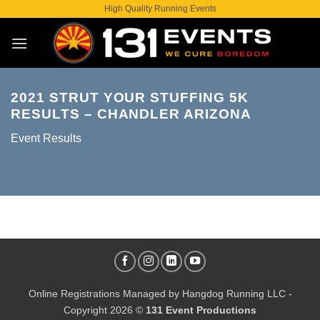
Skip
High Quality Running Events
to
content
2021 STRUT YOUR STUFFING 5K
RESULTS – CHANDLER ARIZONA
Event Results
Online Registrations Managed by
Hangdog Running LLC
-
Copyright 2026 ©
131 Event Productions