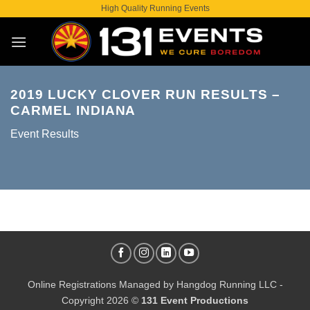
Skip
High Quality Running Events
to
content
2019 LUCKY CLOVER RUN RESULTS –
CARMEL INDIANA
Event Results
Online Registrations Managed by
Hangdog Running LLC
-
Copyright 2026 ©
131 Event Productions