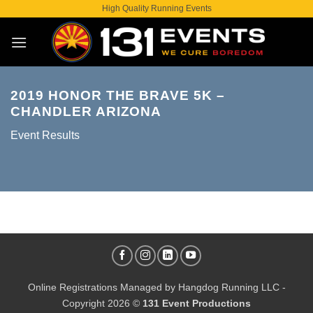
Skip
High Quality Running Events
to
content
2019 HONOR THE BRAVE 5K –
CHANDLER ARIZONA
Event Results
Online Registrations Managed by
Hangdog Running LLC
-
Copyright 2026 ©
131 Event Productions