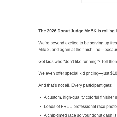
The 2026 Donut Judge Me 5K is rolling in
We’re beyond excited to be serving up fres
Mile 2, and again at the finish line—becau
Got kids who “don’t like running”? Tell th
We even offer special kid pricing—just $18 
And that’s not all. Every participant gets:
A custom, high-quality colorful finisher
Loads of FREE professional race photo
A chip-timed race so your donut dash is o