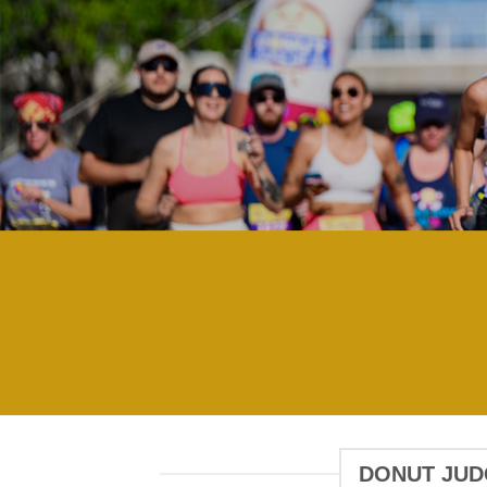
DONUT JUDG