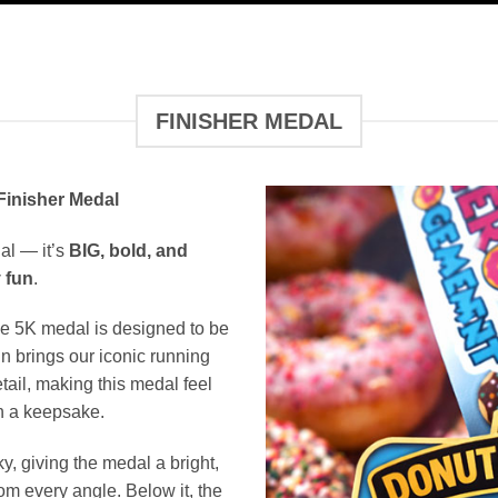
FINISHER MEDAL
inisher Medal
al — it’s
BIG, bold, and
 fun
.
e 5K medal is designed to be
n brings our iconic running
etail, making this medal feel
an a keepsake.
, giving the medal a bright,
om every angle. Below it, the