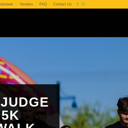
olunteer
Vendors
FAQ
Contact Us
 JUDGE
 5K