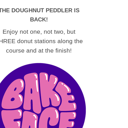
THE DOUGHNUT PEDDLER IS
BACK!
Enjoy not one, not two, but
HREE donut stations along the
course and at the finish!