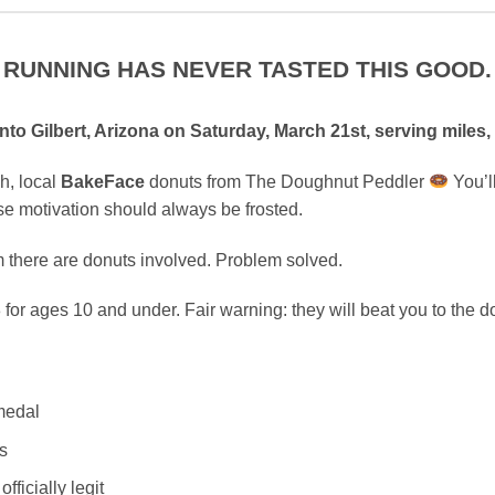
RUNNING HAS NEVER TASTED THIS GOOD.
to Gilbert, Arizona on Saturday, March 21st, serving miles,
h, local
BakeFace
donuts from The Doughnut Peddler
You’l
se motivation should always be frosted.
em there are donuts involved. Problem solved.
for ages 10 and under. Fair warning: they will beat you to the d
 medal
s
fficially legit