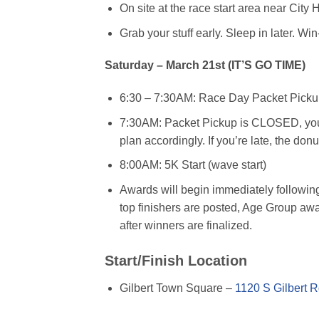
On site at the race start area near City
Grab your stuff early. Sleep in later. Win
Saturday – March 21st (IT’S GO TIME)
6:30 – 7:30AM: Race Day Packet Pickup, 
7:30AM: Packet Pickup is CLOSED, you m
plan accordingly. If you’re late, the donu
8:00AM: 5K Start (wave start)
Awards will begin immediately followin
top finishers are posted, Age Group aw
after winners are finalized.
Start/Finish Location
Gilbert Town Square –
1120 S Gilbert R