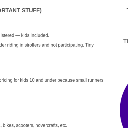
ORTANT STUFF)
tered — kids included.
T
r riding in strollers and not participating. Tiny
pricing for kids 10 and under because small runners
bikes, scooters, hovercrafts, etc.