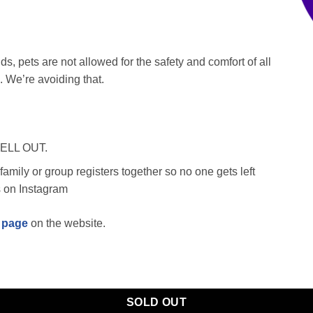
s, pets are not allowed for the safety and comfort of all
 We’re avoiding that.
SELL OUT.
amily or group registers together so no one gets left
s on Instagram
 page
on the website.
SOLD OUT