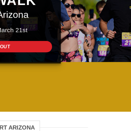
WALK
Arizona
March 21st
 OUT
ERT ARIZONA