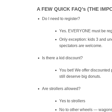
A FEW QUICK FAQ’s (THE IMP
Do I need to register?
Yes. EVERYONE must be regis
Only exception: kids 3 and unde
spectators are welcome.
Is there a kid discount?
You bet! We offer discounted 
still deserve big donuts.
Are strollers allowed?
Yes to strollers
No to other wheels — wagons, 