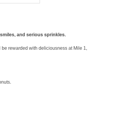
 smiles, and serious sprinkles.
l be rewarded with deliciousness at Mile 1,
onuts.