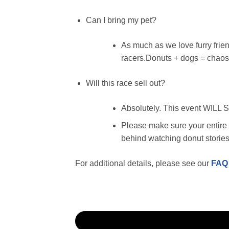
Can I bring my pet?
As much as we love furry friend
racers.Donuts + dogs = chaos.
Will this race sell out?
Absolutely. This event WILL 
Please make sure your entire f
behind watching donut storie
For additional details, please see our
FAQ