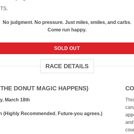
UTS.
No judgment. No pressure. Just miles, smiles, and carbs.
Come run happy.
SOLD OUT
RACE DETAILS
 THE DONUT MAGIC HAPPENS)
CO
y, March 18th
This
cana
0th (Highly Recommended. Future-you agrees.)
appr
and 
cou