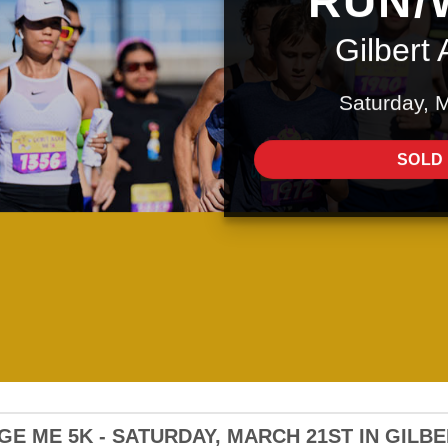
RUN/
Gilbert 
Saturday, 
SOLD
E ME 5K - SATURDAY, MARCH 21ST IN GILB