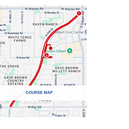
COURSE MAP