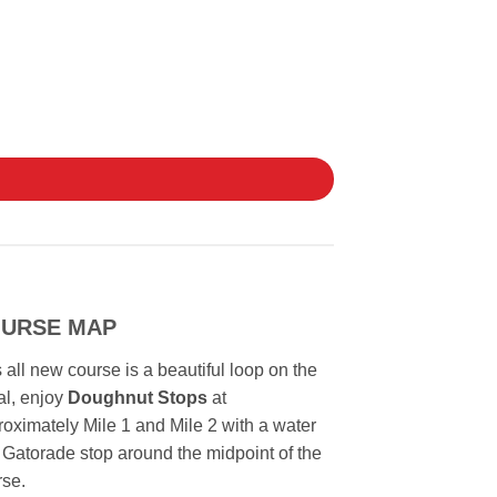
URSE MAP
 all new course is a beautiful loop on the
l, enjoy
Doughnut Stops
at
oximately Mile 1 and Mile 2 with a water
Gatorade stop around the midpoint of the
rse.