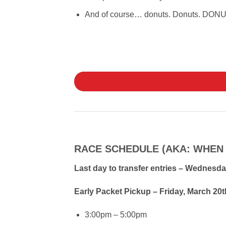
And of course… donuts. Donuts. DON
RACE SCHEDULE (AKA: WHEN
Last day to transfer entries – Wednesda
Early Packet Pickup – Friday, March 2
3:00pm – 5:00pm