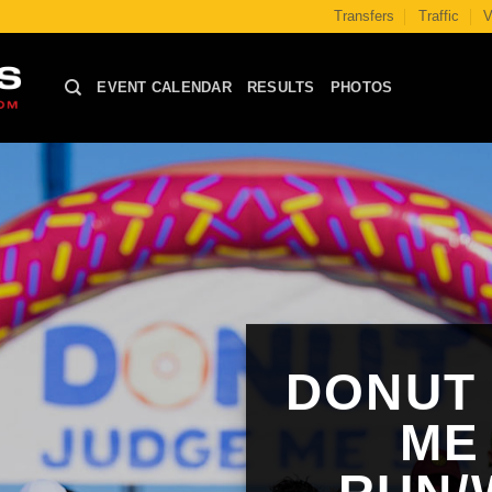
Transfers
Traffic
V
EVENT CALENDAR
RESULTS
PHOTOS
DONUT
ME