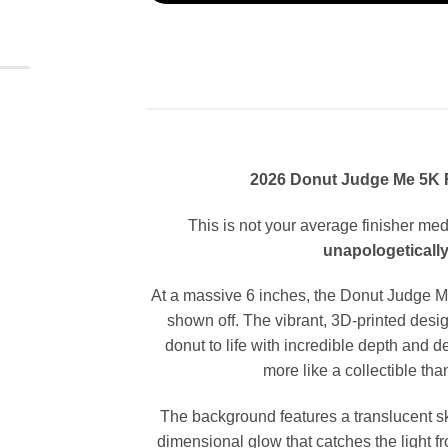
2026 Donut Judge Me 5K F
This is not your average finisher med
unapologetically
At a massive 6 inches, the Donut Judge M
shown off. The vibrant, 3D-printed desig
donut to life with incredible depth and d
more like a collectible th
The background features a translucent sky
dimensional glow that catches the light fr