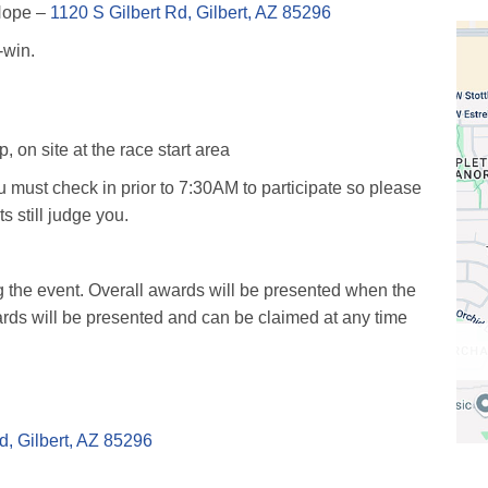
 Hope –
1120 S Gilbert Rd, Gilbert, AZ 85296
-win.
on site at the race start area
ust check in prior to 7:30AM to participate so please
ts still judge you.
g the event. Overall awards will be presented when the
ards will be presented and can be claimed at any time
d, Gilbert, AZ 85296